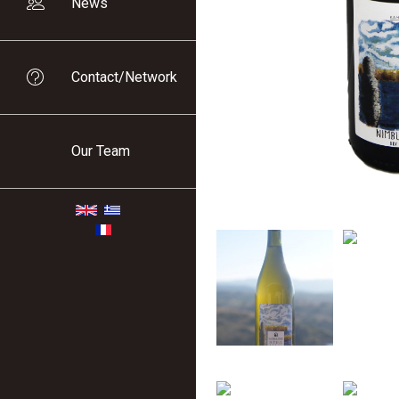
News
Contact/Network
Our Team