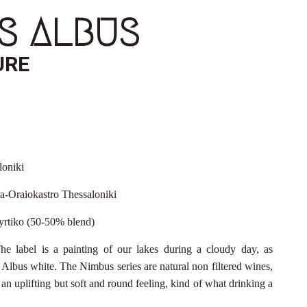
S ALBUS
URE
loniki
a-Oraiokastro Thessaloniki
yrtiko (50-50% blend)
he label is a painting of our lakes during a cloudy day, as
lbus white. The Nimbus series are natural non filtered wines,
an uplifting but soft and round feeling, kind of what drinking a