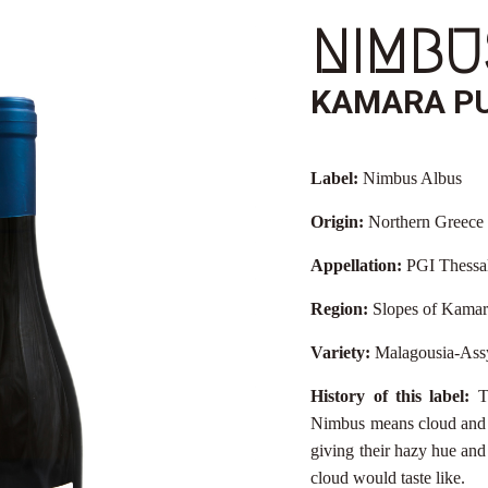
NIMBU
KAMARA P
Label:
Nimbus Albus
Origin:
Northern Greece
Appellation:
PGI Thessa
Region:
Slopes of Kamar
Variety:
Malagousia-Ass
History of this label:
T
Nimbus means cloud and A
giving their hazy hue and 
cloud would taste like.