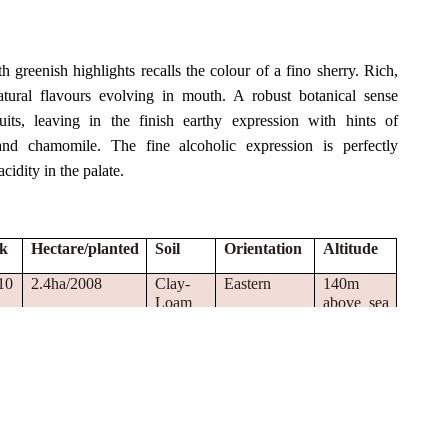
h greenish highlights recalls the colour of a fino sherry. Rich,
atural flavours evolving in mouth. A robust botanical sense
its, leaving in the finish earthy expression with hints of
and chamomile. The fine alcoholic expression is perfectly
idity in the palate.
ck
Hectare/planted
Soil
Orientation
Altitude
10
2.4ha/2008
Clay-
Eastern
140m
Loam
above sea
level
10
1.44ha/2010
Silty-
Eastern
140m
Clay-
above sea
Loam
level