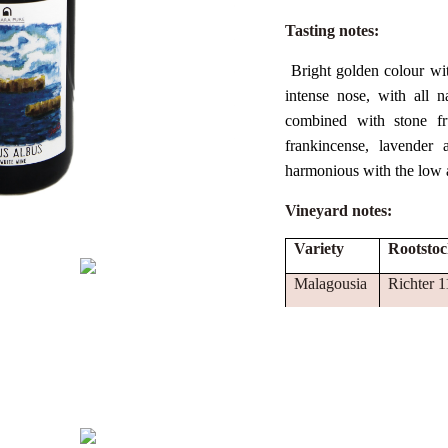
Tasting notes:
Bright golden colour wit
intense nose, with all n
combined with stone fru
frankincense, lavender 
harmonious with the low ac
Vineyard notes:
Variety
Rootsto
Malagousia
Richter 1
Assyrtiko
Richter 1