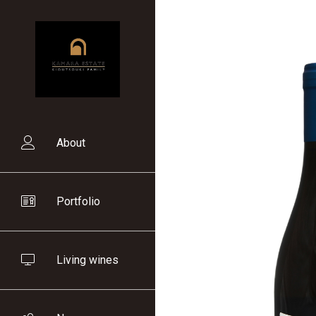
Skip
to
main
content
About
Main
navigation
Portfolio
Living wines