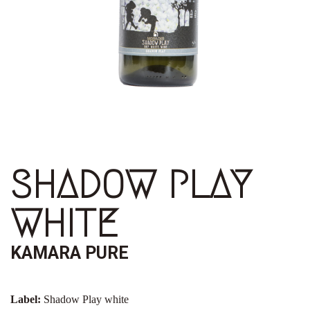
SHADOW PLAY
WHITE
KAMARA PURE
Label:
Shadow Play white