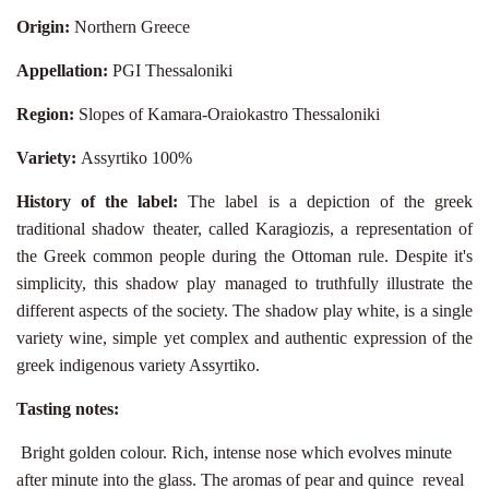
Origin:
Northern Greece
Appellation:
PGI Thessaloniki
Region:
Slopes of Kamara-Oraiokastro Thessaloniki
Variety:
Assyrtiko 100%
History of the label:
The label is a depiction of the greek
traditional shadow theater, called Karagiozis, a representation of
the Greek common people during the Ottoman rule. Despite it's
simplicity, this shadow play managed to truthfully illustrate the
different aspects of the society. The shadow play white, is a single
variety wine, simple yet complex and authentic expression of the
greek indigenous variety Assyrtiko.
Tasting notes:
Bright golden colour. Rich, intense nose which evolves minute
after minute into the glass. The aromas of pear and quince
reveal