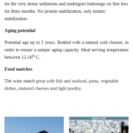
for the very dense sediments and undergoes battonage on fine lees
for three months. No protein stabilization, only tartaric
stabilization.
Aging potential
Potential age up to 5 years. Bottled with a natural cork closure, in
order to ensure a unique aging capacity. Ideal serving temperature
ο
between 12-16
C.
Food matches
The wine match
great with fish and seafood, pasta, vegetable
dishes, matured cheeses and light poultry.