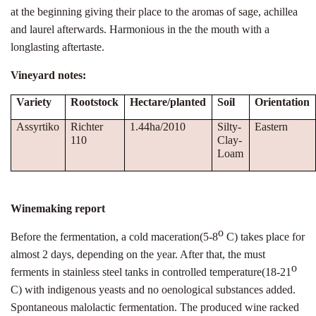
at the beginning giving their place to the aromas of sage, achillea
and laurel afterwards. Harmonious in the the mouth with a
longlasting aftertaste.
Vineyard notes:
Variety
Rootstock
Hectare/planted
Soil
Orientation
Assyrtiko
Richter
1.44ha/2010
Silty-
Eastern
110
Clay-
Loam
Winemaking report
ο
Before the fermentation, a cold maceration(5-8
C) takes place for
almost 2 days, depending on the year. After that, the must
ο
ferments in stainless steel tanks in controlled temperature(18-21
C) with indigenous yeasts and no oenological substances added.
Spontaneous malolactic fermentation. The produced wine racked