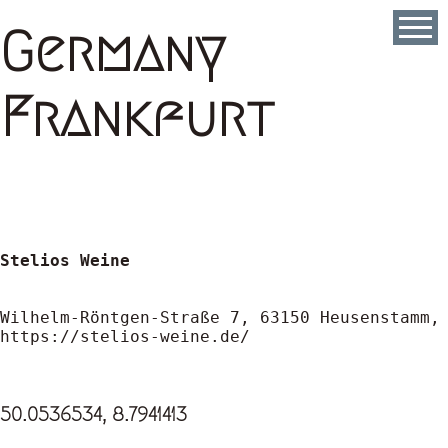
Skip
to
Germany
main
content
Frankfurt
Stelios Weine
https://stelios-weine.de/
50.0536534, 8.7941413